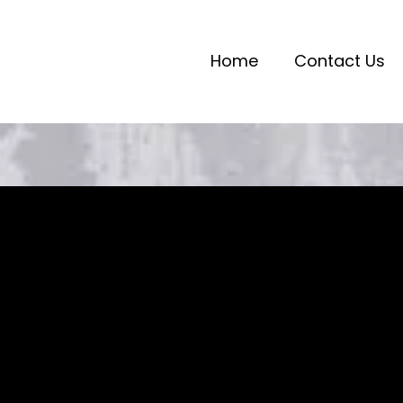
Home
Contact Us