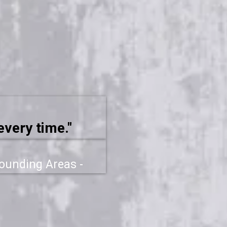
every time."
rounding Areas -