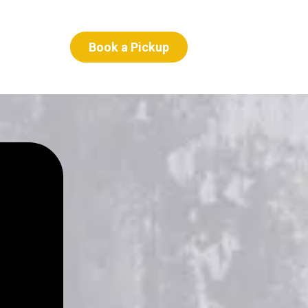
Book a Pickup