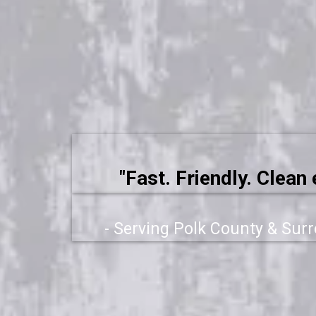
"Fast. Friendly. Clean 
- Serving Polk County & Sur