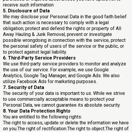
receive such information
5. Disclosure of Data
We may disclose your Personal Data in the good faith belief
that such action is necessary to comply with a legal
obligation, protect and defend the rights or property of All
Away Hauling & Junk Removal, prevent or investigate
possible wrongdoing in connection with the service, protect
the personal safety of users of the service or the public, or
to protect against legal liability.
6. Third-Party Service Providers
We use third-party service providers to monitor and analyze
the use of our service. For example, we use Google
Analytics, Google Tag Manager, and Google Ads. We also
utilize Facebook Ads for marketing purposes.
7. Security of Data
The security of your data is important to us. While we strive
to use commercially acceptable means to protect your
Personal Data, we cannot guarantee its absolute security.
8. Your Data Protection Rights
You are entitled to the following rights:
The right to access, update or delete the information we have
on you.The right of rectification.The right to object.The right of