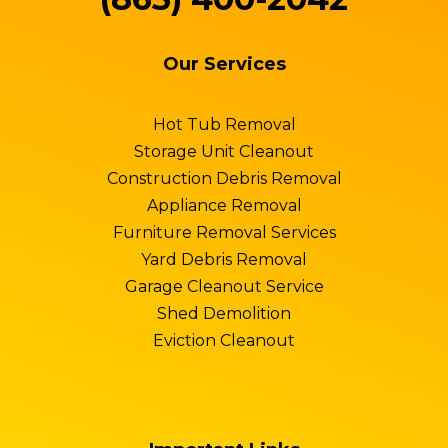
Our Services
Hot Tub Removal
Storage Unit Cleanout
Construction Debris Removal
Appliance Removal
Furniture Removal Services
Yard Debris Removal
Garage Cleanout Service
Shed Demolition
Eviction Cleanout