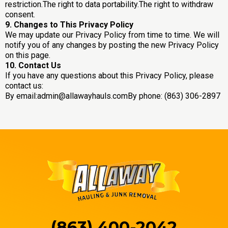
restriction.The right to data portability.The right to withdraw
consent.
9. Changes to This Privacy Policy
We may update our Privacy Policy from time to time. We will
notify you of any changes by posting the new Privacy Policy
on this page.
10. Contact Us
If you have any questions about this Privacy Policy, please
contact us:
By email:
admin@allawayhauls.comBy
phone: (863) 306-2897
(863) 400-2042