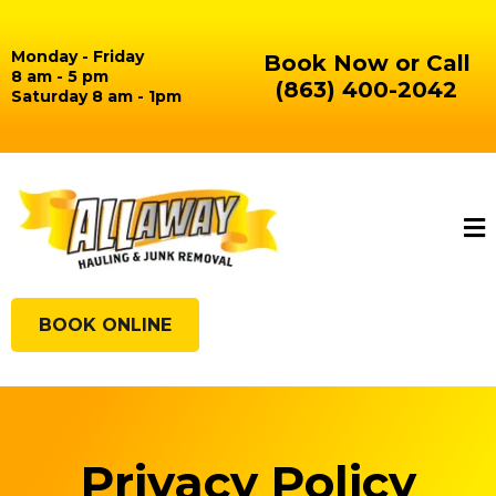
Monday - Friday
Book Now or Call
8 am - 5 pm
(863) 400-2042
Saturday 8 am - 1pm
BOOK ONLINE
Privacy Policy