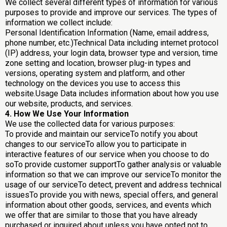
We collect several different types of information for various
purposes to provide and improve our services. The types of
information we collect include:
Personal Identification Information (Name, email address,
phone number, etc.)Technical Data including internet protocol
(IP) address, your login data, browser type and version, time
zone setting and location, browser plug-in types and
versions, operating system and platform, and other
technology on the devices you use to access this
website.Usage Data includes information about how you use
our website, products, and services.
4. How We Use Your Information
We use the collected data for various purposes:
To provide and maintain our serviceTo notify you about
changes to our serviceTo allow you to participate in
interactive features of our service when you choose to do
soTo provide customer supportTo gather analysis or valuable
information so that we can improve our serviceTo monitor the
usage of our serviceTo detect, prevent and address technical
issuesTo provide you with news, special offers, and general
information about other goods, services, and events which
we offer that are similar to those that you have already
purchased or inquired about unless you have opted not to