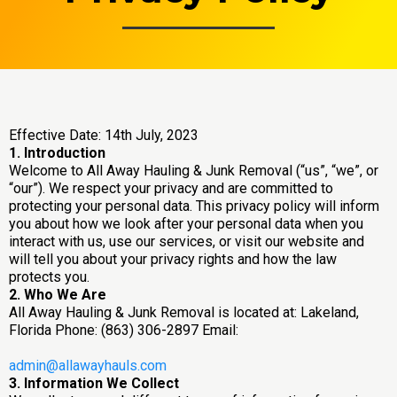
Effective Date: 14th July, 2023
1. Introduction
Welcome to All Away Hauling & Junk Removal (“us”, “we”, or
“our”). We respect your privacy and are committed to
protecting your personal data. This privacy policy will inform
you about how we look after your personal data when you
interact with us, use our services, or visit our website and
will tell you about your privacy rights and how the law
protects you.
2. Who We Are
All Away Hauling & Junk Removal is located at: Lakeland,
Florida Phone: (863) 306-2897 Email:
admin@allawayhauls.com
3. Information We Collect