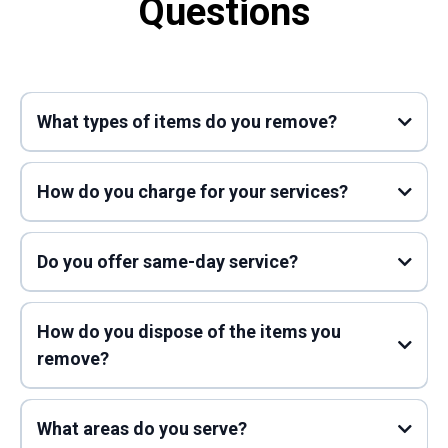
Questions
What types of items do you remove?
How do you charge for your services?
Do you offer same-day service?
How do you dispose of the items you
remove?
What areas do you serve?