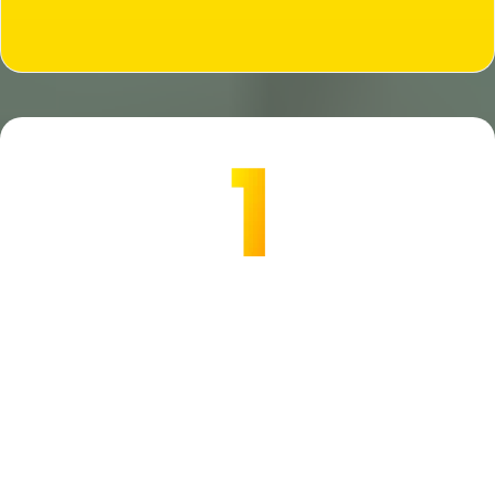
Are you READY?
All Away