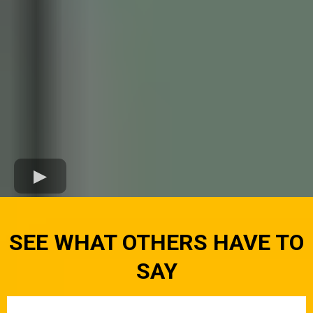
SEE WHAT OTHERS HAVE TO
SAY