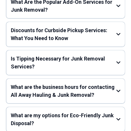
What Are the Popular Add-On Services for
Junk Removal?
Preparing Your Items:
Discounts for Curbside Pickup Services:
What You Need to Know
Mattress Disposal:
Is Tipping Necessary for Junk Removal
Services?
Our Team Arrives:
Cardboard Recycling:
What are the business hours for contacting
All Away Hauling & Junk Removal?
Eco-Friendly Disposal:
Furniture
Pickup:
What are my options for Eco-Friendly Junk
Convenience:
Recommended Tipping Amounts
Disposal?