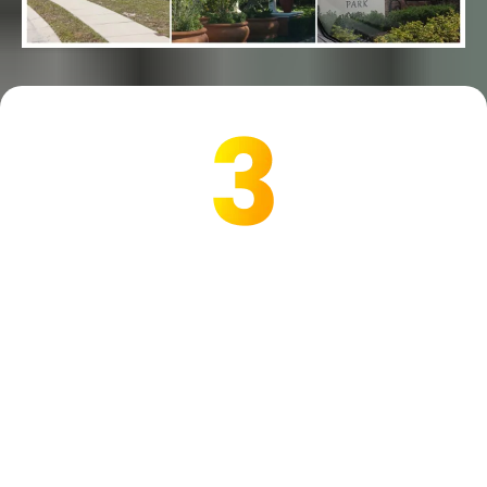
Are we a match for YOU?