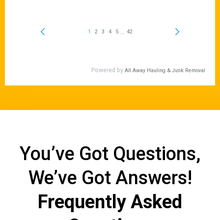
You’ve Got Questions,
We’ve Got Answers!
Frequently Asked