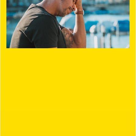
Our Process
Our goal is simple: