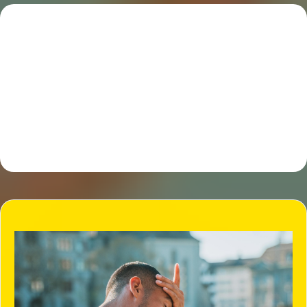
So you ask! How does All Away
junk removal work?