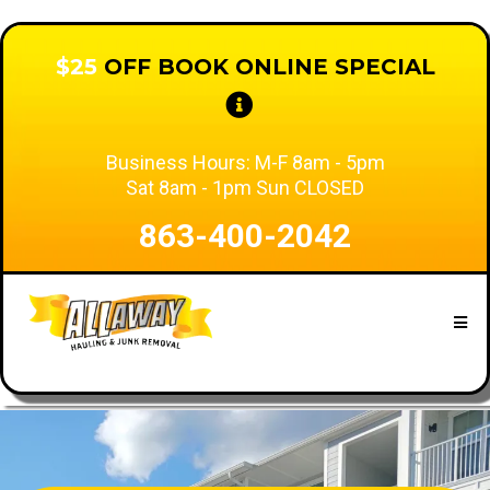
$25
OFF BOOK ONLINE SPECIAL
Business Hours: M-F 8am - 5pm
Sat 8am - 1pm Sun CLOSED
863-400-2042