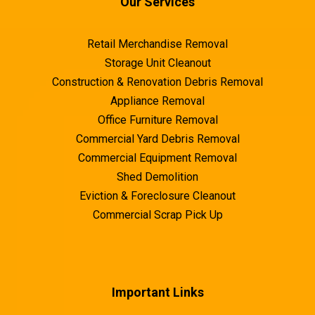
Our Services
Retail Merchandise Removal
Storage Unit Cleanout
Composting:
Swift Service Options
Construction & Renovation Debris Removal
Appliance Removal
Office Furniture Removal
Hire Eco-Conscious Junk Removal Services:
Commercial Yard Debris Removal
Commercial Equipment Removal
Shed Demolition
Full Transparency and Clear Communication
Eviction & Foreclosure Cleanout
Commercial Scrap Pick Up
Keeping It Green
Eco-Friendly Disposal
Important Links