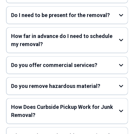
Do I need to be present for the removal?
How far in advance do I need to schedule
my removal?
Do you offer commercial services?
Do you remove hazardous material?
How Does Curbside Pickup Work for Junk
Removal?
Scheduling Your Pickup: