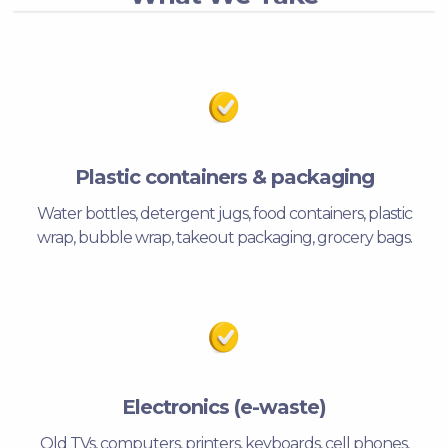
Plastic containers & packaging
Water bottles, detergent jugs, food containers, plastic
wrap, bubble wrap, takeout packaging, grocery bags.
Electronics (e-waste)
Old TVs, computers, printers, keyboards, cell phones,