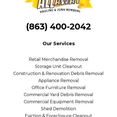
Hire Eco-Conscious Junk Removal Services:
(863) 400-2042
Full Transparency and Clear Communication
Our Services
Keeping It Green
Retail Merchandise Removal
Eco-Friendly Disposal
Storage Unit Cleanout
Construction & Renovation Debris Removal
Appliance Removal
Office Furniture Removal
Commercial Yard Debris Removal
Commercial Equipment Removal
Shed Demolition
Eviction & Foreclosure Cleanout