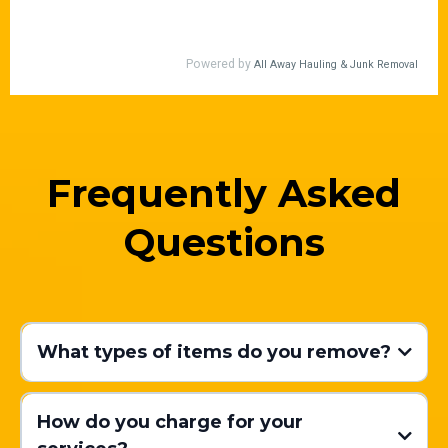
Frequently Asked
Questions
What types of items do you remove?
How do you charge for your