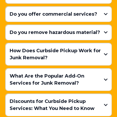
Do you offer commercial services?
Do you remove hazardous material?
How Does Curbside Pickup Work for
Junk Removal?
Scheduling Your Pickup:
What Are the Popular Add-On
Services for Junk Removal?
Preparing Your Items:
Discounts for Curbside Pickup
Services: What You Need to Know