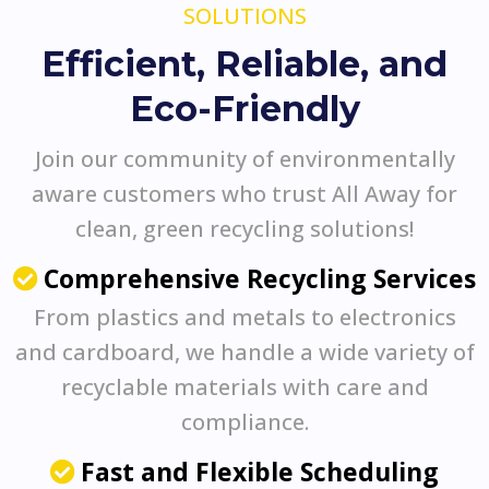
SOLUTIONS
Efficient, Reliable, and
Eco-Friendly
Join our community of environmentally
aware customers who trust All Away for
clean, green recycling solutions!
Comprehensive Recycling Services
From plastics and metals to electronics
and cardboard, we handle a wide variety of
recyclable materials with care and
compliance.
Fast and Flexible Scheduling