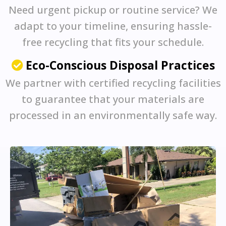
Need urgent pickup or routine service? We
adapt to your timeline, ensuring hassle-
free recycling that fits your schedule.
Eco-Conscious Disposal Practices
We partner with certified recycling facilities
to guarantee that your materials are
processed in an environmentally safe way.