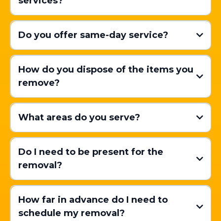
services?
Do you offer same-day service?
How do you dispose of the items you
remove?
What areas do you serve?
Do I need to be present for the
removal?
How far in advance do I need to
schedule my removal?