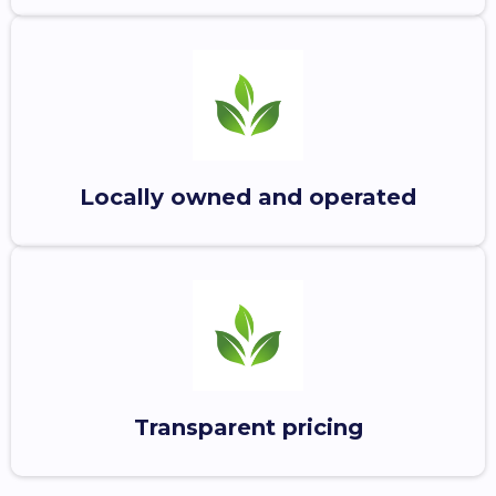
Locally owned and operated
Transparent pricing