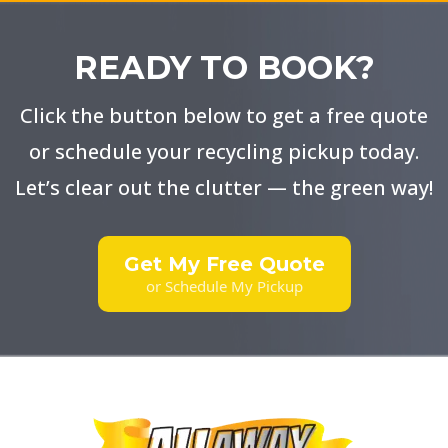
Fitness
Equipment Removal:
READY TO BOOK?
In
Streamlined Booking Options
Click the button below to get a free quote
Donation Centers:
Paint and Hazardous Waste Disposal:
or schedule your recycling pickup today.
Let’s clear out the clutter — the green way!
Partner with Recycling Programs:
Get My Free Quote
Transparent Pricing
or Schedule My Pickup
Composting:
Swift Service Options