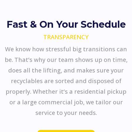
Fast & On Your Schedule
TRANSPARENCY
We know how stressful big transitions can
be. That’s why our team shows up on time,
does all the lifting, and makes sure your
recyclables are sorted and disposed of
properly. Whether it’s a residential pickup
or a large commercial job, we tailor our
service to your needs.