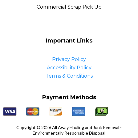
Commercial Scrap Pick Up
Important Links
Privacy Policy
Accessibility Policy
Terms & Conditions
Payment Methods
Copyright © 2026 All Away Hauling and Junk Removal -
Environmentally Responsible Disposal