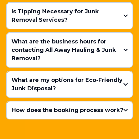
Mattress Disposal:
Is Tipping Necessary for Junk
Removal Services?
Our Team Arrives:
Cardboard Recycling:
What are the business hours for
contacting All Away Hauling & Junk
Removal?
Furniture
Pickup:
Eco-Friendly Disposal:
Convenience:
Recommended Tipping Amounts
What are my options for Eco-Friendly
Junk Disposal?
Appliance Disposal:
Cost-Saving:
How does the booking process work?
In
Electronics Recycling:
Booking Your Junk Removal:
Green Waste Recycling:
Efficiency: