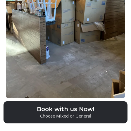
Serving Polk County
& Beyond
Book with us Now!
Choose Mixed or General