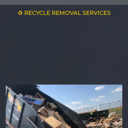
♻️ RECYCLE REMOVAL SERVICES
Recycling Made
Easy with All
Away — Clean Up,
Green Up!