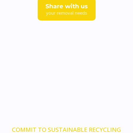
Share with us
your removal needs
COMMIT TO SUSTAINABLE RECYCLING