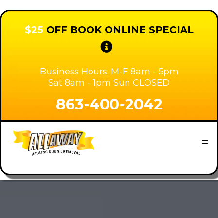
$25
OFF BOOK ONLINE SPECIAL
Business Hours: M-F 8am - 5pm
Sat 8am - 1pm Sun CLOSED
863-400-2042