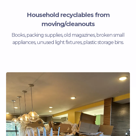
Household recyclables from
moving/cleanouts
Books, packing supplies, old magazines, broken small
appliances, unused light fixtures, plastic storage bins.