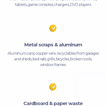
tablets, game consoles, chargers, DVD players.
Metal scraps & aluminum
Aluminum cans, copper wire, recyclables from garages
and sheds, bed rails, grills, bicycles, broken tools,
window frames.
Cardboard & paper waste