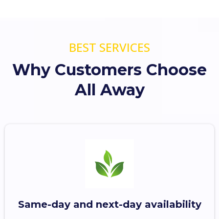
BEST SERVICES
Why Customers Choose
All Away
Same-day and next-day availability