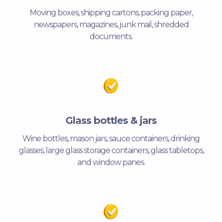
Moving boxes, shipping cartons, packing paper,
newspapers, magazines, junk mail, shredded
documents.
Glass bottles & jars
Wine bottles, mason jars, sauce containers, drinking
glasses, large glass storage containers, glass tabletops,
and window panes.