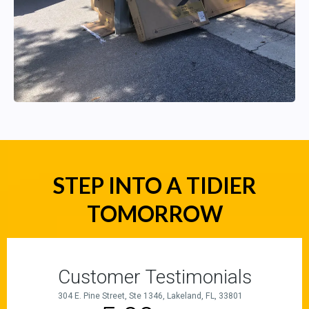
STEP INTO A TIDIER
TOMORROW