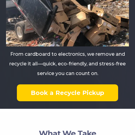
From cardboard to electronics, we remove and
recycle it all—quick, eco-friendly, and stress-free
service you can count on.
Book a Recycle Pickup
What We Take