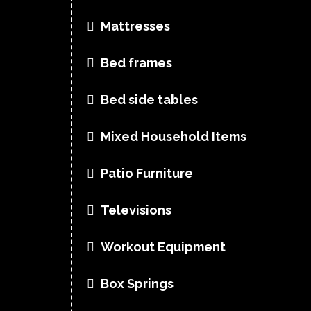
Mattresses
Bed frames
Bed side tables
Mixed Household Items
Patio Furniture
Televisions
Workout Equipment
Box Springs