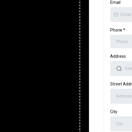
Email
Phone
*
Address
Street Add
City