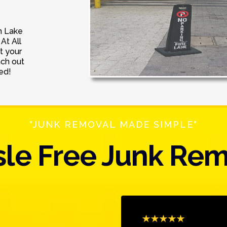
n Lake
At All
t your
ach out
ed!
"JUNK REMOVAL MADE SIMPLE"
le Free Junk Re