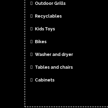
Outdoor Grills
Recyclables
Kids Toys
Bikes
Washer and dryer
Tables and chairs
Cabinets