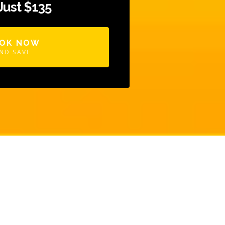
 Just $135
OK NOW
ND SAVE