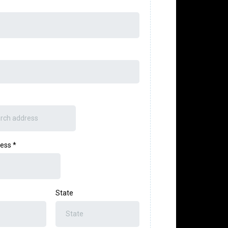
ress
*
State