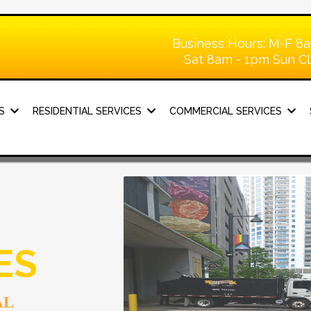
Business Hours: M-F 8
Sat 8am - 1pm Sun 
KS
RESIDENTIAL SERVICES
COMMERCIAL SERVICES
ES
AL