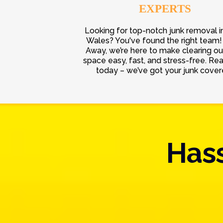
EXPERTS
Looking for top-notch junk removal i
Wales? You've found the right team! 
Away, we’re here to make clearing ou
space easy, fast, and stress-free. Re
today – we’ve got your junk cover
Hass