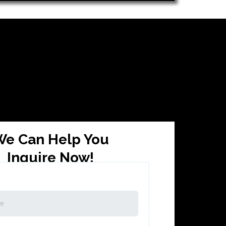
e Can Help You
Inquire Now!