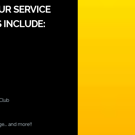
UR SERVICE
 INCLUDE:
Club
e... and more!!