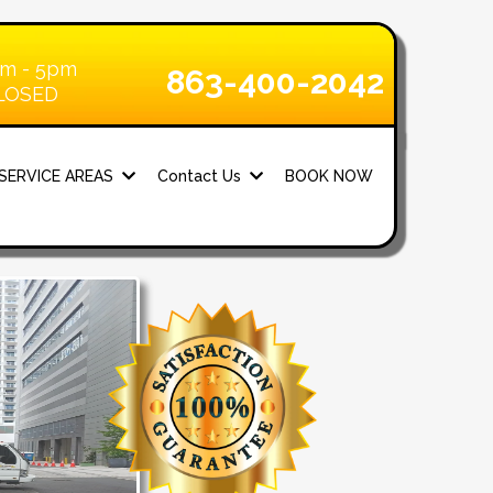
am - 5pm
863-400-2042
CLOSED
SERVICE AREAS
Contact Us
BOOK NOW