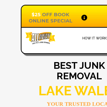
$25
OFF BOOK
ONLINE SPECIAL
HOW IT WOR
BEST JUNK
REMOVAL
LAKE WAL
YOUR TRUSTED LOC