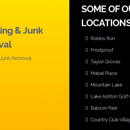
SOME OF O
LOCATIONS
ing & Junk
Robins Run
val
Frostproof
l Junk Removal
Taylor Groves
Mabel Place
Mountain Lake
Lake Ashton Golf 
Babson Park
Country Club Villag