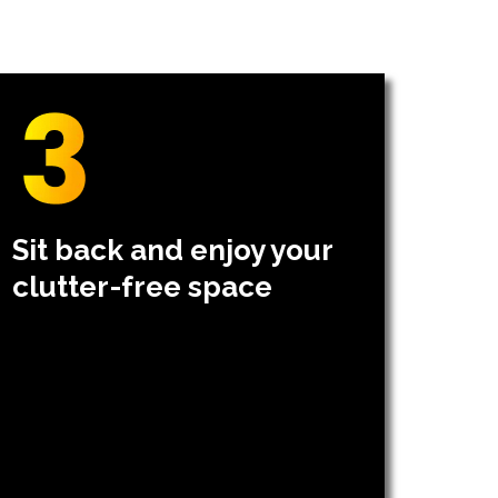
Sit back and enjoy your
clutter-free space