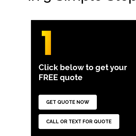
Click below to get your
FREE quote
GET QUOTE NOW
CALL OR TEXT FOR QUOTE