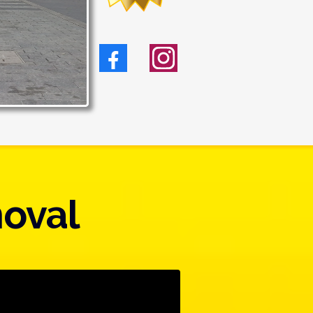
moval