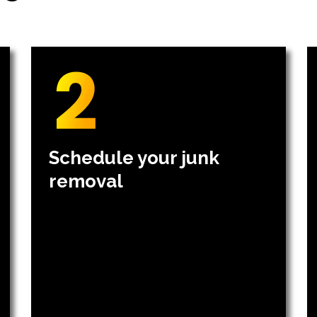
Schedule your junk
removal