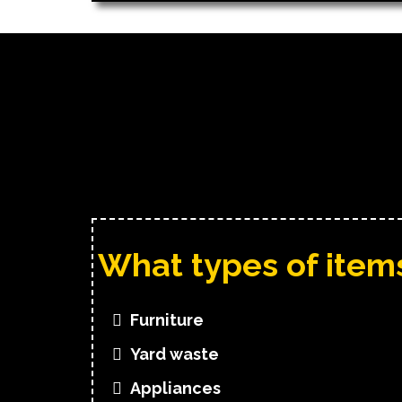
What types of ite
Furniture
Yard waste
Appliances