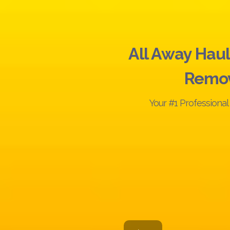
All Away Haul
Remo
Your #1 Professiona