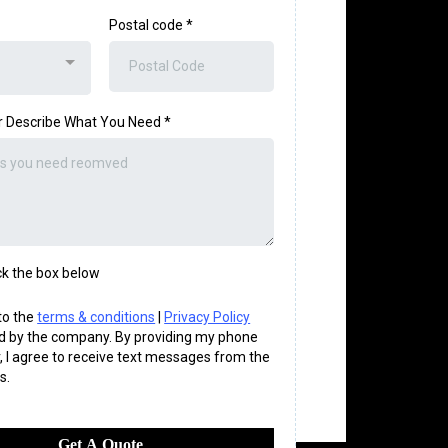
Postal code *
or Describe What You Need
*
k the box below
 to the
terms & conditions
|
Privacy Policy
d by the company. By providing my phone
 I agree to receive text messages from the
s.
Get A Quote