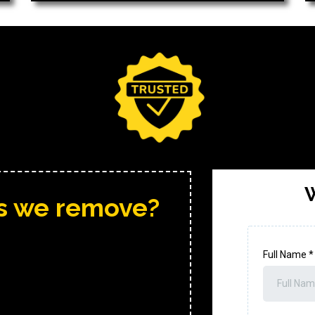
W
ms we remove?
Full Name
*