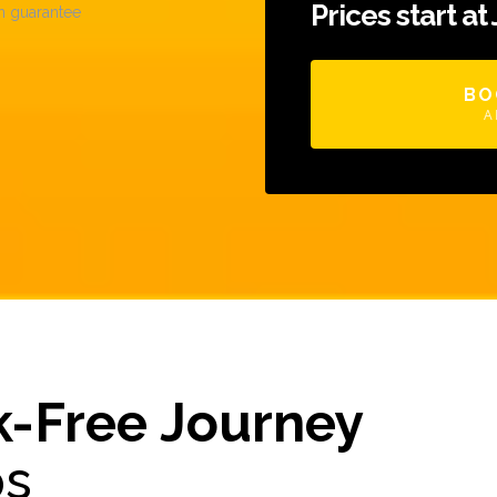
Prices start at
n guarantee
BO
A
k-Free Journey
ps