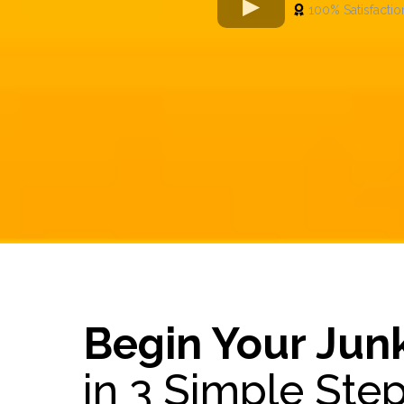
100% Satisfactio
Begin Your Jun
in 3 Simple Ste