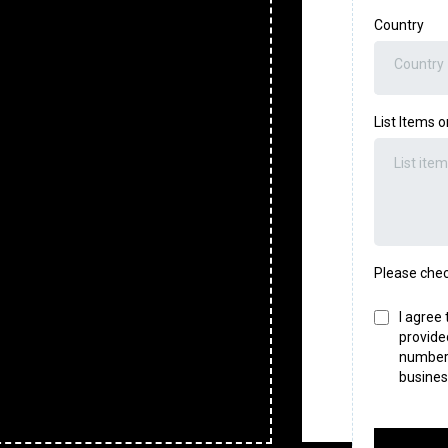
Country
Country
List Items 
Please chec
I agree
provide
number,
busines